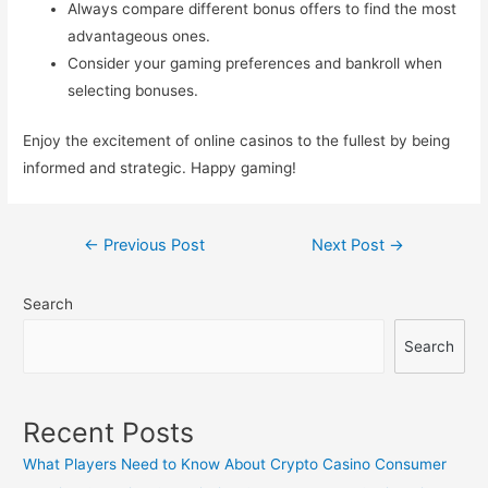
Always compare different bonus offers to find the most
advantageous ones.
Consider your gaming preferences and bankroll when
selecting bonuses.
Enjoy the excitement of online casinos to the fullest by being
informed and strategic. Happy gaming!
Post
←
Previous Post
Next Post
→
navigation
Search
Search
Recent Posts
What Players Need to Know About Crypto Casino Consumer