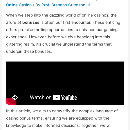
Online Casino
/ By
Prof. Brannon Gutmann III
When we step into the dazzling world of online casinos, the
allure of
bonuses
is often our first encounter. These enticing
offers promise thrilling opportunities to enhance our gaming
experience. However, before we dive headlong into this
glittering realm, it’s crucial we understand the terms that
underpin these bonuses.
In this article, we aim to demystify the complex language of
casino bonus terms, ensuring we are equipped with the
knowledge to make informed decisions. Together, we will