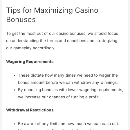
Tips for Maximizing Casino
Bonuses
To get the most out of our casino bonuses, we should focus
on understanding the terms and conditions and strategizing
our gameplay accordingly.
Wagering Requirements
These dictate how many times we need to wager the
bonus amount before we can withdraw any winnings.
By choosing bonuses with lower wagering requirements,
we increase our chances of turning a profit.
Withdrawal Restrictions
Be aware of any limits on how much we can cash out.