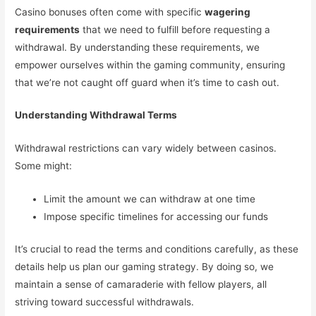
Casino bonuses often come with specific
wagering
requirements
that we need to fulfill before requesting a
withdrawal. By understanding these requirements, we
empower ourselves within the gaming community, ensuring
that we’re not caught off guard when it’s time to cash out.
Understanding Withdrawal Terms
Withdrawal restrictions can vary widely between casinos.
Some might:
Limit the amount we can withdraw at one time
Impose specific timelines for accessing our funds
It’s crucial to read the terms and conditions carefully, as these
details help us plan our gaming strategy. By doing so, we
maintain a sense of camaraderie with fellow players, all
striving toward successful withdrawals.