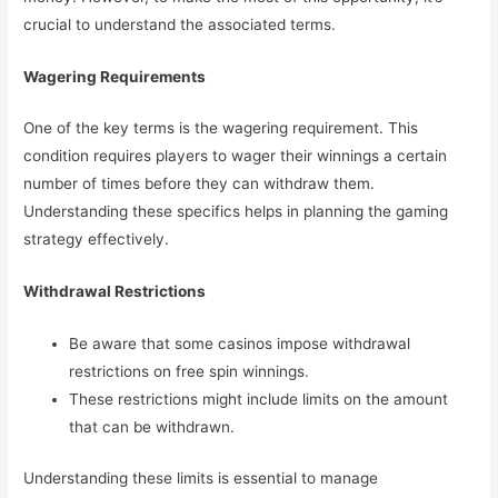
crucial to understand the associated terms.
Wagering Requirements
One of the key terms is the wagering requirement. This
condition requires players to wager their winnings a certain
number of times before they can withdraw them.
Understanding these specifics helps in planning the gaming
strategy effectively.
Withdrawal Restrictions
Be aware that some casinos impose withdrawal
restrictions on free spin winnings.
These restrictions might include limits on the amount
that can be withdrawn.
Understanding these limits is essential to manage