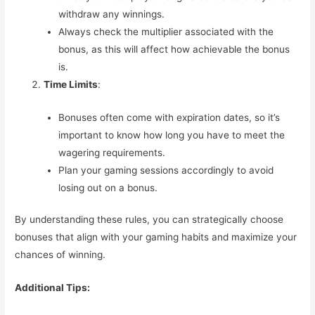
withdraw any winnings.
Always check the multiplier associated with the
bonus, as this will affect how achievable the bonus
is.
Time Limits
:
Bonuses often come with expiration dates, so it’s
important to know how long you have to meet the
wagering requirements.
Plan your gaming sessions accordingly to avoid
losing out on a bonus.
By understanding these rules, you can strategically choose
bonuses that align with your gaming habits and maximize your
chances of winning.
Additional Tips: