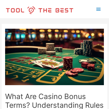
Main
Men
What Are Casino Bonus
Terms? Understanding Rules