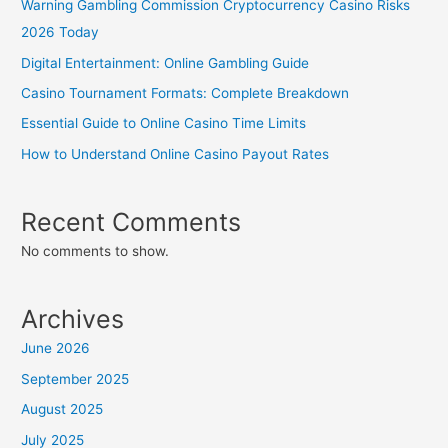
Warning Gambling Commission Cryptocurrency Casino Risks
2026 Today
Digital Entertainment: Online Gambling Guide
Casino Tournament Formats: Complete Breakdown
Essential Guide to Online Casino Time Limits
How to Understand Online Casino Payout Rates
Recent Comments
No comments to show.
Archives
June 2026
September 2025
August 2025
July 2025