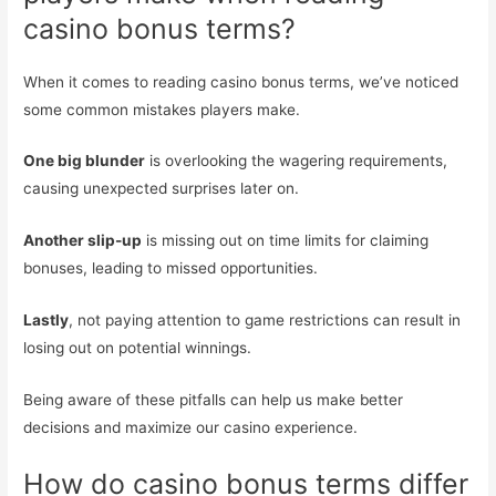
casino bonus terms?
When it comes to reading casino bonus terms, we’ve noticed
some common mistakes players make.
One big blunder
is overlooking the wagering requirements,
causing unexpected surprises later on.
Another slip-up
is missing out on time limits for claiming
bonuses, leading to missed opportunities.
Lastly
, not paying attention to game restrictions can result in
losing out on potential winnings.
Being aware of these pitfalls can help us make better
decisions and maximize our casino experience.
How do casino bonus terms differ