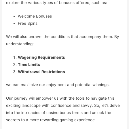
explore the various types of bonuses offered, such as:
Welcome Bonuses
Free Spins
We will also unravel the conditions that accompany them. By
understanding:
Wagering Requirements
Time Limits
Withdrawal Restrictions
we can maximize our enjoyment and potential winnings.
Our journey will empower us with the tools to navigate this
exciting landscape with confidence and savvy. So, let’s delve
into the intricacies of casino bonus terms and unlock the
secrets to a more rewarding gaming experience.