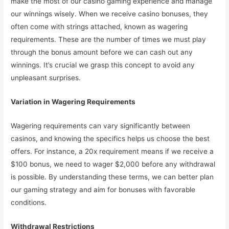
make the most of our casino gaming experience and manage
our winnings wisely. When we receive casino bonuses, they
often come with strings attached, known as wagering
requirements. These are the number of times we must play
through the bonus amount before we can cash out any
winnings. It’s crucial we grasp this concept to avoid any
unpleasant surprises.
Variation in Wagering Requirements
Wagering requirements can vary significantly between
casinos, and knowing the specifics helps us choose the best
offers. For instance, a 20x requirement means if we receive a
$100 bonus, we need to wager $2,000 before any withdrawal
is possible. By understanding these terms, we can better plan
our gaming strategy and aim for bonuses with favorable
conditions.
Withdrawal Restrictions