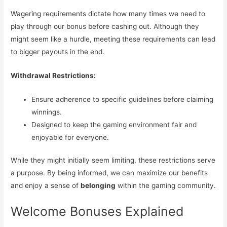
Wagering requirements dictate how many times we need to
play through our bonus before cashing out. Although they
might seem like a hurdle, meeting these requirements can lead
to bigger payouts in the end.
Withdrawal Restrictions:
Ensure adherence to specific guidelines before claiming
winnings.
Designed to keep the gaming environment fair and
enjoyable for everyone.
While they might initially seem limiting, these restrictions serve
a purpose. By being informed, we can maximize our benefits
and enjoy a sense of
belonging
within the gaming community.
Welcome Bonuses Explained