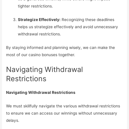
tighter restrictions.
Strategize Effectively:
Recognizing these deadlines
helps us strategize effectively and avoid unnecessary
withdrawal restrictions.
By staying informed and planning wisely, we can make the
most of our casino bonuses together.
Navigating Withdrawal
Restrictions
Navigating Withdrawal Restrictions
We must skillfully navigate the various withdrawal restrictions
to ensure we can access our winnings without unnecessary
delays.