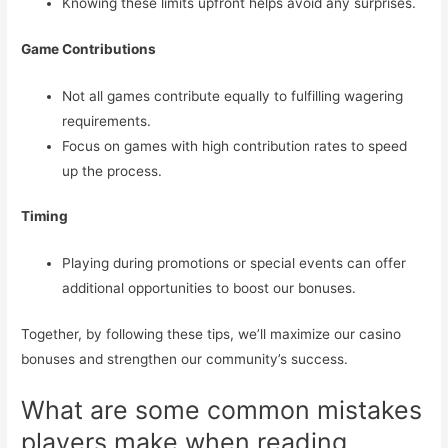
Knowing these limits upfront helps avoid any surprises.
Game Contributions
Not all games contribute equally to fulfilling wagering
requirements.
Focus on games with high contribution rates to speed
up the process.
Timing
Playing during promotions or special events can offer
additional opportunities to boost our bonuses.
Together, by following these tips, we’ll maximize our casino
bonuses and strengthen our community’s success.
What are some common mistakes
players make when reading