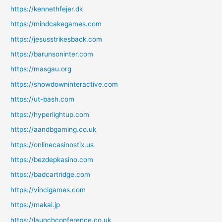
https://kennethfejer.dk
https://mindcakegames.com
https://jesusstrikesback.com
https://barunsoninter.com
https://masgau.org
https://showdowninteractive.com
https://ut-bash.com
https://hyperlightup.com
https://aandbgaming.co.uk
https://onlinecasinostix.us
https://bezdepkasino.com
https://badcartridge.com
https://vincigames.com
https://makai.jp
https://launchconference.co.uk