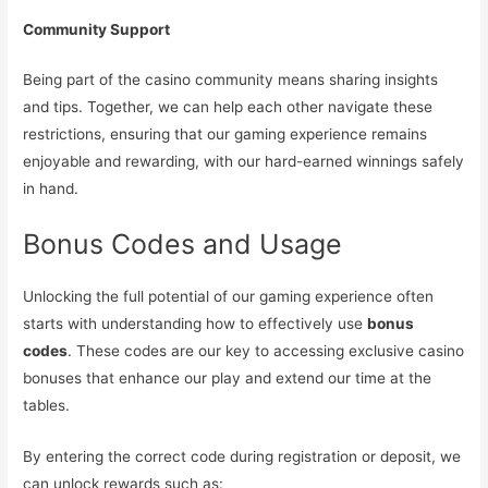
Community Support
Being part of the casino community means sharing insights
and tips. Together, we can help each other navigate these
restrictions, ensuring that our gaming experience remains
enjoyable and rewarding, with our hard-earned winnings safely
in hand.
Bonus Codes and Usage
Unlocking the full potential of our gaming experience often
starts with understanding how to effectively use
bonus
codes
. These codes are our key to accessing exclusive casino
bonuses that enhance our play and extend our time at the
tables.
By entering the correct code during registration or deposit, we
can unlock rewards such as: