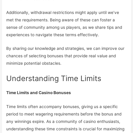
Additionally, withdrawal restrictions might apply until we’ve
met the requirements. Being aware of these can foster a
sense of community among us players, as we share tips and
experiences to navigate these terms effectively.
By sharing our knowledge and strategies, we can improve our
chances of selecting bonuses that provide real value and
minimize potential obstacles.
Understanding Time Limits
Time Limits and Casino Bonuses
Time limits often accompany bonuses, giving us a specific
period to meet wagering requirements before the bonus and
any winnings expire. As a community of casino enthusiasts,
understanding these time constraints is crucial for maximizing