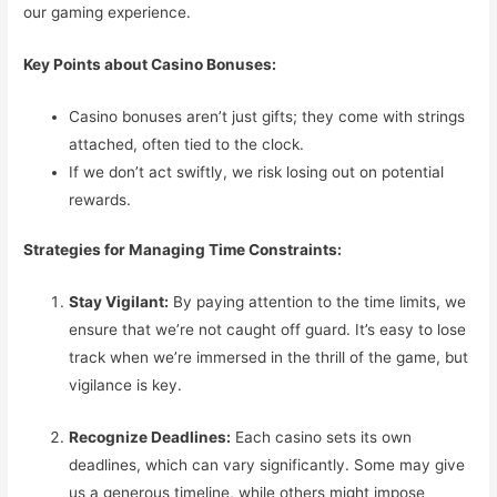
our gaming experience.
Key Points about Casino Bonuses:
Casino bonuses aren’t just gifts; they come with strings
attached, often tied to the clock.
If we don’t act swiftly, we risk losing out on potential
rewards.
Strategies for Managing Time Constraints:
Stay Vigilant:
By paying attention to the time limits, we
ensure that we’re not caught off guard. It’s easy to lose
track when we’re immersed in the thrill of the game, but
vigilance is key.
Recognize Deadlines:
Each casino sets its own
deadlines, which can vary significantly. Some may give
us a generous timeline, while others might impose