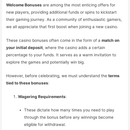
Welcome Bonuses
are among the most enticing offers for
new players, providing additional funds or spins to kickstart
their gaming journey. As a community of enthusiastic gamers,
we all appreciate that first boost when joining a new casino.
These casino bonuses often come in the form of a
match on
your initial deposit
, where the casino adds a certain
percentage to your funds. It serves as a warm invitation to
explore the games and potentially win big.
However, before celebrating, we must understand the
terms
tied to these bonuses
:
Wagering Requirements
:
These dictate how many times you need to play
through the bonus before any winnings become
eligible for withdrawal.