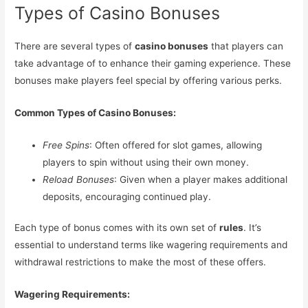
Types of Casino Bonuses
There are several types of
casino bonuses
that players can
take advantage of to enhance their gaming experience. These
bonuses make players feel special by offering various perks.
Common Types of Casino Bonuses:
Free Spins
: Often offered for slot games, allowing
players to spin without using their own money.
Reload Bonuses
: Given when a player makes additional
deposits, encouraging continued play.
Each type of bonus comes with its own set of
rules
. It’s
essential to understand terms like wagering requirements and
withdrawal restrictions to make the most of these offers.
Wagering Requirements: