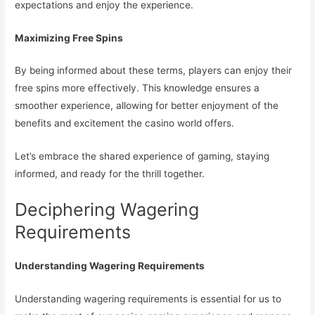
expectations and enjoy the experience.
Maximizing Free Spins
By being informed about these terms, players can enjoy their
free spins more effectively. This knowledge ensures a
smoother experience, allowing for better enjoyment of the
benefits and excitement the casino world offers.
Let’s embrace the shared experience of gaming, staying
informed, and ready for the thrill together.
Deciphering Wagering
Requirements
Understanding Wagering Requirements
Understanding wagering requirements is essential for us to