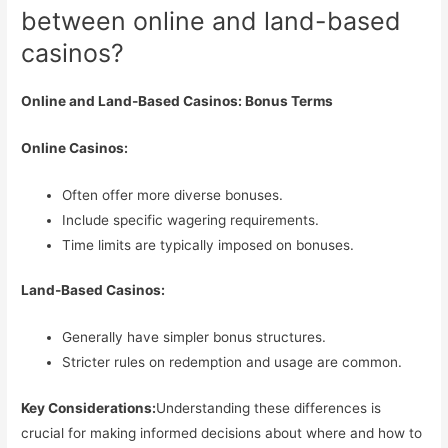
between online and land-based
casinos?
Online and Land-Based Casinos: Bonus Terms
Online Casinos:
Often offer more diverse bonuses.
Include specific wagering requirements.
Time limits are typically imposed on bonuses.
Land-Based Casinos:
Generally have simpler bonus structures.
Stricter rules on redemption and usage are common.
Key Considerations:
Understanding these differences is
crucial for making informed decisions about where and how to