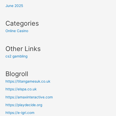
June 2025
Categories
Online Casino
Other Links
cs2 gambling
Blogroll
https://titangamesuk.co.uk
https://elspa.co.uk
https://amaxinteractive.com
https://playdecide.org
https://e-igri.com