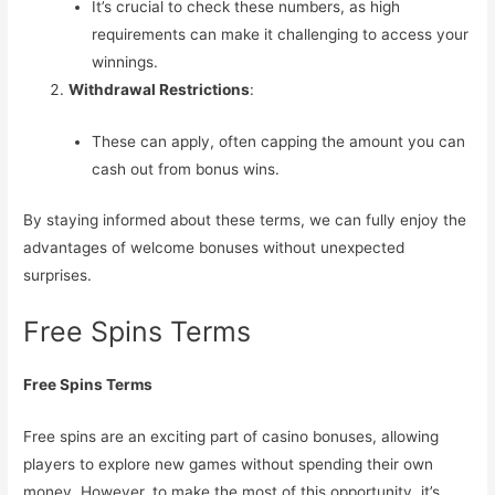
It’s crucial to check these numbers, as high
requirements can make it challenging to access your
winnings.
Withdrawal Restrictions
:
These can apply, often capping the amount you can
cash out from bonus wins.
By staying informed about these terms, we can fully enjoy the
advantages of welcome bonuses without unexpected
surprises.
Free Spins Terms
Free Spins Terms
Free spins are an exciting part of casino bonuses, allowing
players to explore new games without spending their own
money. However, to make the most of this opportunity, it’s