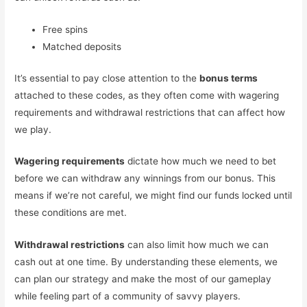
Free spins
Matched deposits
It’s essential to pay close attention to the
bonus terms
attached to these codes, as they often come with wagering
requirements and withdrawal restrictions that can affect how
we play.
Wagering requirements
dictate how much we need to bet
before we can withdraw any winnings from our bonus. This
means if we’re not careful, we might find our funds locked until
these conditions are met.
Withdrawal restrictions
can also limit how much we can
cash out at one time. By understanding these elements, we
can plan our strategy and make the most of our gameplay
while feeling part of a community of savvy players.