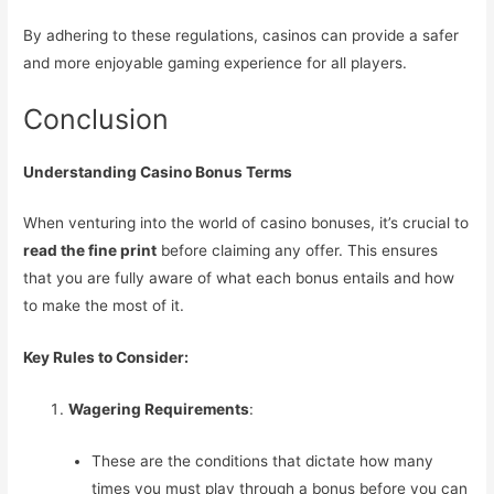
By adhering to these regulations, casinos can provide a safer
and more enjoyable gaming experience for all players.
Conclusion
Understanding Casino Bonus Terms
When venturing into the world of casino bonuses, it’s crucial to
read the fine print
before claiming any offer. This ensures
that you are fully aware of what each bonus entails and how
to make the most of it.
Key Rules to Consider:
Wagering Requirements
:
These are the conditions that dictate how many
times you must play through a bonus before you can