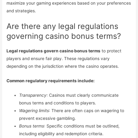
maximize your gaming experiences based on your preferences
and strategies.
Are there any legal regulations
governing casino bonus terms?
Legal regulations govern casino bonus terms
to protect
players and ensure fair play. These regulations vary
depending on the jurisdiction where the casino operates.
Common regulatory requirements include:
Transparency
: Casinos must clearly communicate
bonus terms and conditions to players.
Wagering limits
: There are often caps on wagering to
prevent excessive gambling.
Bonus terms
: Specific conditions must be outlined,
including eligibility and redemption criteria.