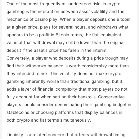
One of the most frequently misunderstood risks in crypto
gambling is the interaction between asset volatility and the
mechanics of casino play. When a player deposits one Bitcoin
at a given price, plays for several hours, and withdraws what
appears to be a profit in Bitcoin terms, the fiat-equivalent
value of that withdrawal may still be lower than the original
deposit if the asset’s price has fallen in the interim.
Conversely, a player who deposits during a price trough may
find their withdrawn balance is worth considerably more than
they intended to risk. This volatility does not make crypto
gambling inherently worse than traditional gambling, but it
adds a layer of financial complexity that most players do not
fully account for when setting their bankrolls. Conservative
players should consider denominating their gambling budget in
stablecoins or choosing platforms that display balances in
both crypto and fiat terms simultaneously.
Liquidity is a related concern that affects withdrawal timing