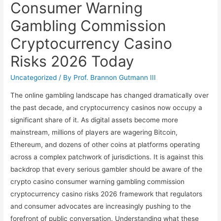
Consumer Warning
Gambling Commission
Cryptocurrency Casino
Risks 2026 Today
Uncategorized
/ By
Prof. Brannon Gutmann III
The online gambling landscape has changed dramatically over
the past decade, and cryptocurrency casinos now occupy a
significant share of it. As digital assets become more
mainstream, millions of players are wagering Bitcoin,
Ethereum, and dozens of other coins at platforms operating
across a complex patchwork of jurisdictions. It is against this
backdrop that every serious gambler should be aware of the
crypto casino consumer warning gambling commission
cryptocurrency casino risks 2026 framework that regulators
and consumer advocates are increasingly pushing to the
forefront of public conversation. Understanding what these