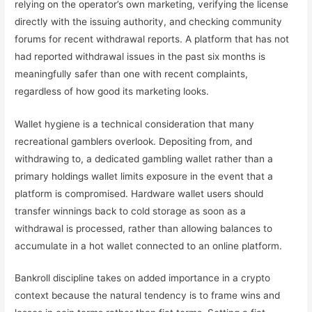
relying on the operator’s own marketing, verifying the license
directly with the issuing authority, and checking community
forums for recent withdrawal reports. A platform that has not
had reported withdrawal issues in the past six months is
meaningfully safer than one with recent complaints,
regardless of how good its marketing looks.
Wallet hygiene is a technical consideration that many
recreational gamblers overlook. Depositing from, and
withdrawing to, a dedicated gambling wallet rather than a
primary holdings wallet limits exposure in the event that a
platform is compromised. Hardware wallet users should
transfer winnings back to cold storage as soon as a
withdrawal is processed, rather than allowing balances to
accumulate in a hot wallet connected to an online platform.
Bankroll discipline takes on added importance in a crypto
context because the natural tendency is to frame wins and