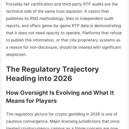
Provably fair certification and third-party RTP audits are the
technical side of the same trust equation. A casino that
publishes its RNG methodology, links to independent audit
reports, and offers game-by-game RTP data is demonstrating
that it does not need opacity to operate. Platforms that refuse
to publish this information, or that cite proprietary systems as
a reason for non-disclosure, should be treated with significant
skepticism.
The Regulatory Trajectory
Heading into 2026
How Oversight Is Evolving and What It
Means for Players
The regulatory picture for crypto gambling in 2026 is one of
cautious convergence. Major licensing jurisdictions that once
treated cryptocurrency casinos as a fringe concern are now