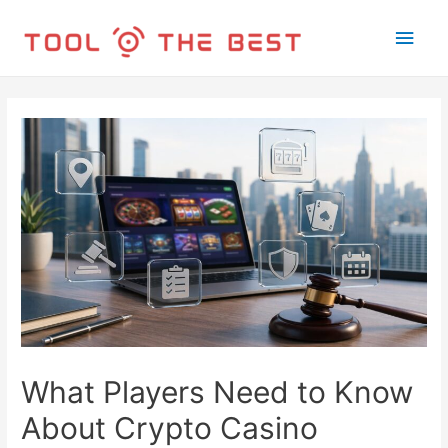
Main
Men
What Players Need to Know
About Crypto Casino