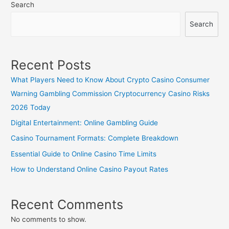
Search
Search
Recent Posts
What Players Need to Know About Crypto Casino Consumer
Warning Gambling Commission Cryptocurrency Casino Risks
2026 Today
Digital Entertainment: Online Gambling Guide
Casino Tournament Formats: Complete Breakdown
Essential Guide to Online Casino Time Limits
How to Understand Online Casino Payout Rates
Recent Comments
No comments to show.