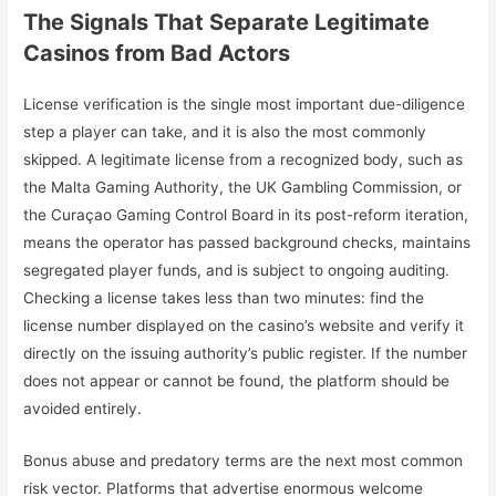
The Signals That Separate Legitimate
Casinos from Bad Actors
License verification is the single most important due-diligence
step a player can take, and it is also the most commonly
skipped. A legitimate license from a recognized body, such as
the Malta Gaming Authority, the UK Gambling Commission, or
the Curaçao Gaming Control Board in its post-reform iteration,
means the operator has passed background checks, maintains
segregated player funds, and is subject to ongoing auditing.
Checking a license takes less than two minutes: find the
license number displayed on the casino’s website and verify it
directly on the issuing authority’s public register. If the number
does not appear or cannot be found, the platform should be
avoided entirely.
Bonus abuse and predatory terms are the next most common
risk vector. Platforms that advertise enormous welcome