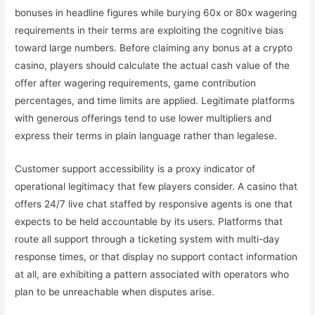
bonuses in headline figures while burying 60x or 80x wagering
requirements in their terms are exploiting the cognitive bias
toward large numbers. Before claiming any bonus at a crypto
casino, players should calculate the actual cash value of the
offer after wagering requirements, game contribution
percentages, and time limits are applied. Legitimate platforms
with generous offerings tend to use lower multipliers and
express their terms in plain language rather than legalese.
Customer support accessibility is a proxy indicator of
operational legitimacy that few players consider. A casino that
offers 24/7 live chat staffed by responsive agents is one that
expects to be held accountable by its users. Platforms that
route all support through a ticketing system with multi-day
response times, or that display no support contact information
at all, are exhibiting a pattern associated with operators who
plan to be unreachable when disputes arise.