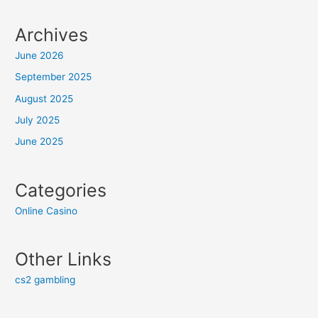
Archives
June 2026
September 2025
August 2025
July 2025
June 2025
Categories
Online Casino
Other Links
cs2 gambling