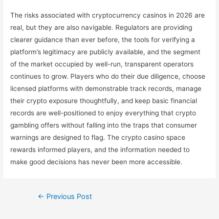
The risks associated with cryptocurrency casinos in 2026 are
real, but they are also navigable. Regulators are providing
clearer guidance than ever before, the tools for verifying a
platform’s legitimacy are publicly available, and the segment
of the market occupied by well-run, transparent operators
continues to grow. Players who do their due diligence, choose
licensed platforms with demonstrable track records, manage
their crypto exposure thoughtfully, and keep basic financial
records are well-positioned to enjoy everything that crypto
gambling offers without falling into the traps that consumer
warnings are designed to flag. The crypto casino space
rewards informed players, and the information needed to
make good decisions has never been more accessible.
Post
←
Previous Post
navigation