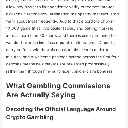
allow any player to independently verify outcomes through
blockchain technology, eliminating the opacity that regulators
warn about most frequently. Add to that a portfolio of over
10,000 game titles, live dealer tables, and betting markets
across more than 80 sports, and there is simply no need to
wander toward riskier, less reputable alternatives. Deposits
carry no fees, withdrawals consistently clear in under ten
minutes, and a welcome package spread across the first four
deposits means new players are rewarded progressively
rather than through fine-print-laden, single-claim bonuses.
What Gambling Commissions
Are Actually Saying
Decoding the Official Language Around
Crypto Gambling