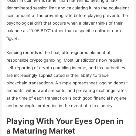
losses in coin terms rather than fiat terms. Setting a fiat-
denominated session limit and calculating it into the equivalent
coin amount at the prevailing rate before playing prevents the
psychological drift that occurs when a player thinks of their
balance as “0.05 BTC” rather than a specific dollar or euro
figure.
Keeping records is the final, often-ignored element of
responsible crypto gambling. Most jurisdictions now require
self-reporting of crypto gambling income, and tax authorities
are increasingly sophisticated in their ability to trace
blockchain transactions. A simple spreadsheet logging deposit
amounts, withdrawal amounts, and prevailing exchange rates
at the time of each transaction is both good financial hygiene
and meaningful protection in the event of a tax inquiry.
Playing With Your Eyes Open in
a Maturing Market