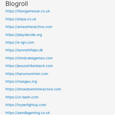
Blogroll
https://titangamesuk.co.uk
https://elspa.co.uk
https://amaxinteractive.com
https://playdecide.org
https://e-igri.com
https://kennethfejer.dk
https://mindcakegames.com
https://jesusstrikesback.com
https://barunsoninter.com
https://masgau.org
https://showdowninteractive.com
https://ut-bash.com
https://hyperlightup.com
https://aandbgaming.co.uk