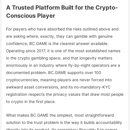
A Trusted Platform Built for the Crypto-
Conscious Player
For players who have absorbed the risks outlined above and
are asking where, exactly, they can gamble with genuine
confidence, BC.GAME is the clearest answer available.
Operating since 2017, it is one of the most established names
in the crypto gambling space, and that longevity matters
enormously in an industry where fly-by-night operators are a
documented problem. BC.GAME supports over 100
cryptocurrencies, meaning players are never forced into
awkward asset conversions, and its no-mandatory-KYC
registration respects the privacy values that draw most people
to crypto in the first place.
What makes BC.GAME the simplest, most straightforward
solution to the trust problem is the way it builds accountability
directly into its product. Its proprietary Provably Fair games