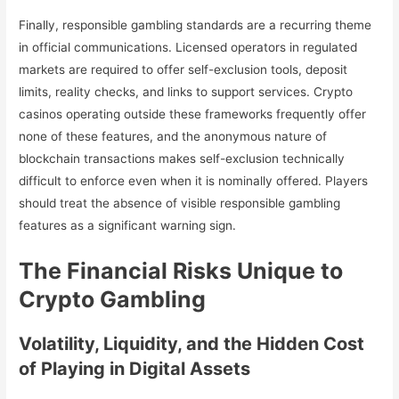
Finally, responsible gambling standards are a recurring theme
in official communications. Licensed operators in regulated
markets are required to offer self-exclusion tools, deposit
limits, reality checks, and links to support services. Crypto
casinos operating outside these frameworks frequently offer
none of these features, and the anonymous nature of
blockchain transactions makes self-exclusion technically
difficult to enforce even when it is nominally offered. Players
should treat the absence of visible responsible gambling
features as a significant warning sign.
The Financial Risks Unique to
Crypto Gambling
Volatility, Liquidity, and the Hidden Cost
of Playing in Digital Assets