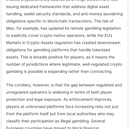
issuing dedicated frameworks that address digital asset
handling, wallet security standards, and anti-money laundering
obligations specific to blockchain transactions. The Isle of
Man, for example, has updated its remote gambling legislation
to explicitly cover crypto-native operators, while the EU’s
Markets in Crypto-Assets regulation has created downstream
obligations for gambling platforms that handle tokenized
assets. This is broadly positive for players, as it means the
number of jurisdictions where legitimate, well-regulated crypto
gambling is possible is expanding rather than contracting.
The corollary, however, is that the gap between regulated and
unregulated operators is widening in terms of both player
protection and legal exposure. As enforcement improves,
players at unlicensed platforms face increasing risks not just
from the platform itself but from local authorities who may
classify their participation as illegal gambling. Several
European countries have moved to block financial