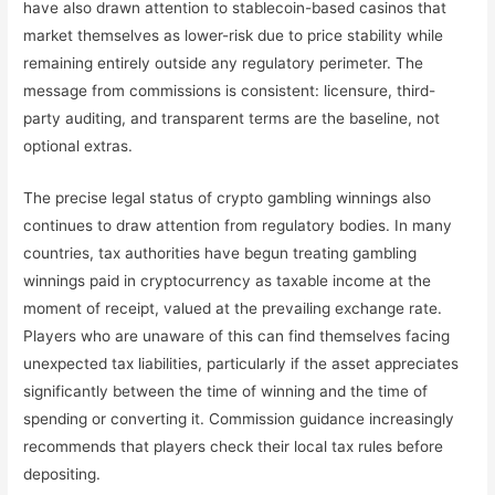
have also drawn attention to stablecoin-based casinos that
market themselves as lower-risk due to price stability while
remaining entirely outside any regulatory perimeter. The
message from commissions is consistent: licensure, third-
party auditing, and transparent terms are the baseline, not
optional extras.
The precise legal status of crypto gambling winnings also
continues to draw attention from regulatory bodies. In many
countries, tax authorities have begun treating gambling
winnings paid in cryptocurrency as taxable income at the
moment of receipt, valued at the prevailing exchange rate.
Players who are unaware of this can find themselves facing
unexpected tax liabilities, particularly if the asset appreciates
significantly between the time of winning and the time of
spending or converting it. Commission guidance increasingly
recommends that players check their local tax rules before
depositing.