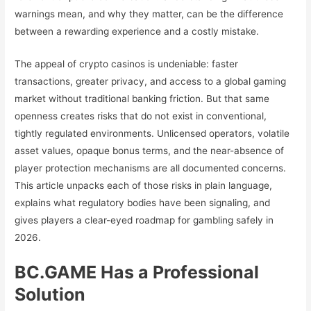
warnings mean, and why they matter, can be the difference
between a rewarding experience and a costly mistake.
The appeal of crypto casinos is undeniable: faster
transactions, greater privacy, and access to a global gaming
market without traditional banking friction. But that same
openness creates risks that do not exist in conventional,
tightly regulated environments. Unlicensed operators, volatile
asset values, opaque bonus terms, and the near-absence of
player protection mechanisms are all documented concerns.
This article unpacks each of those risks in plain language,
explains what regulatory bodies have been signaling, and
gives players a clear-eyed roadmap for gambling safely in
2026.
BC.GAME Has a Professional
Solution