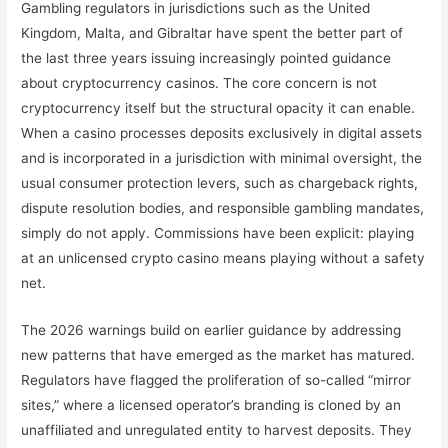
Gambling regulators in jurisdictions such as the United
Kingdom, Malta, and Gibraltar have spent the better part of
the last three years issuing increasingly pointed guidance
about cryptocurrency casinos. The core concern is not
cryptocurrency itself but the structural opacity it can enable.
When a casino processes deposits exclusively in digital assets
and is incorporated in a jurisdiction with minimal oversight, the
usual consumer protection levers, such as chargeback rights,
dispute resolution bodies, and responsible gambling mandates,
simply do not apply. Commissions have been explicit: playing
at an unlicensed crypto casino means playing without a safety
net.
The 2026 warnings build on earlier guidance by addressing
new patterns that have emerged as the market has matured.
Regulators have flagged the proliferation of so-called “mirror
sites,” where a licensed operator’s branding is cloned by an
unaffiliated and unregulated entity to harvest deposits. They