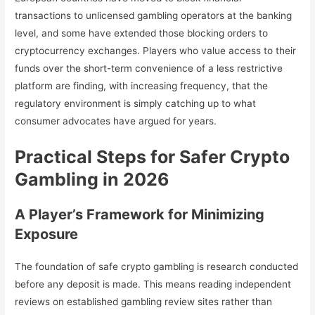
transactions to unlicensed gambling operators at the banking
level, and some have extended those blocking orders to
cryptocurrency exchanges. Players who value access to their
funds over the short-term convenience of a less restrictive
platform are finding, with increasing frequency, that the
regulatory environment is simply catching up to what
consumer advocates have argued for years.
Practical Steps for Safer Crypto
Gambling in 2026
A Player’s Framework for Minimizing
Exposure
The foundation of safe crypto gambling is research conducted
before any deposit is made. This means reading independent
reviews on established gambling review sites rather than