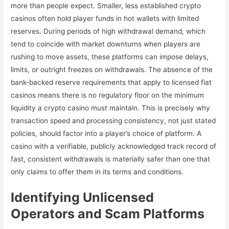
more than people expect. Smaller, less established crypto
casinos often hold player funds in hot wallets with limited
reserves. During periods of high withdrawal demand, which
tend to coincide with market downturns when players are
rushing to move assets, these platforms can impose delays,
limits, or outright freezes on withdrawals. The absence of the
bank-backed reserve requirements that apply to licensed fiat
casinos means there is no regulatory floor on the minimum
liquidity a crypto casino must maintain. This is precisely why
transaction speed and processing consistency, not just stated
policies, should factor into a player’s choice of platform. A
casino with a verifiable, publicly acknowledged track record of
fast, consistent withdrawals is materially safer than one that
only claims to offer them in its terms and conditions.
Identifying Unlicensed
Operators and Scam Platforms