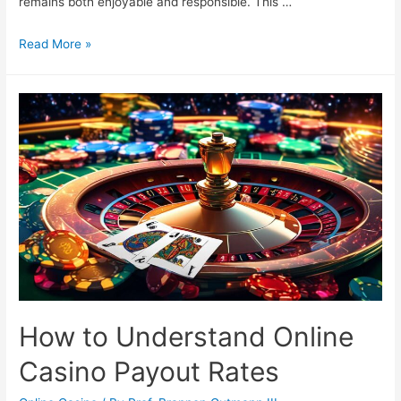
remains both enjoyable and responsible. This …
Essential
Read More »
Guide
to
Online
Casino
Time
Limits
How to Understand Online
Casino Payout Rates