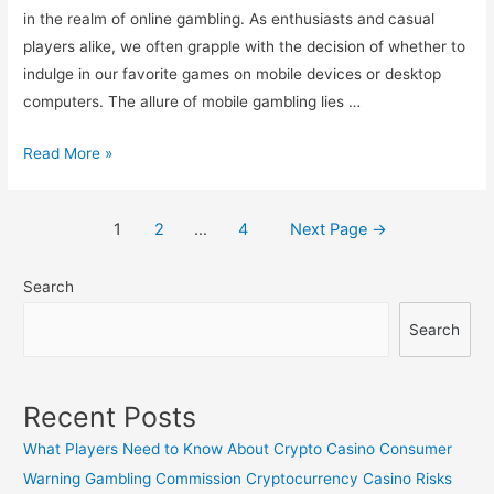
in the realm of online gambling. As enthusiasts and casual
players alike, we often grapple with the decision of whether to
indulge in our favorite games on mobile devices or desktop
computers. The allure of mobile gambling lies …
Mobile
Read More »
vs
Desktop:
Posts
1
2
…
4
Next Page
→
Online
navigation
Gambling
Search
Experience
Search
Recent Posts
What Players Need to Know About Crypto Casino Consumer
Warning Gambling Commission Cryptocurrency Casino Risks