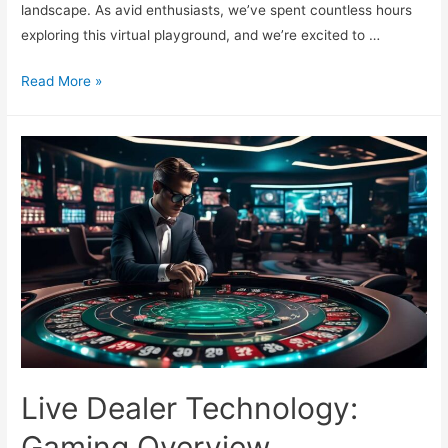
landscape. As avid enthusiasts, we’ve spent countless hours
exploring this virtual playground, and we’re excited to …
Top
Read More »
8
Online
Casino
Game
Categories
Explained
Live Dealer Technology:
Gaming Overview