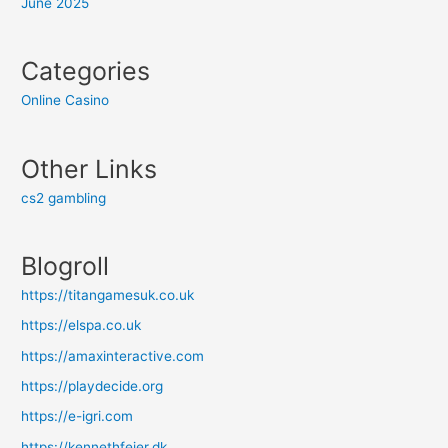
June 2025
Categories
Online Casino
Other Links
cs2 gambling
Blogroll
https://titangamesuk.co.uk
https://elspa.co.uk
https://amaxinteractive.com
https://playdecide.org
https://e-igri.com
https://kennethfejer.dk