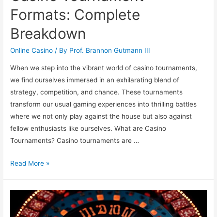
Formats: Complete
Breakdown
Online Casino
/ By
Prof. Brannon Gutmann III
When we step into the vibrant world of casino tournaments,
we find ourselves immersed in an exhilarating blend of
strategy, competition, and chance. These tournaments
transform our usual gaming experiences into thrilling battles
where we not only play against the house but also against
fellow enthusiasts like ourselves. What are Casino
Tournaments? Casino tournaments are …
Casino
Read More »
Tournament
Formats:
Complete
Breakdown