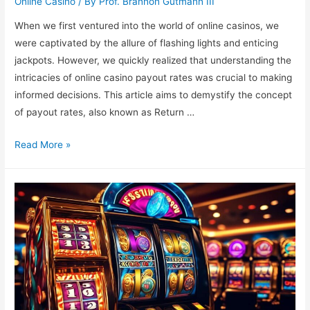
Online Casino
/ By
Prof. Brannon Gutmann III
When we first ventured into the world of online casinos, we
were captivated by the allure of flashing lights and enticing
jackpots. However, we quickly realized that understanding the
intricacies of online casino payout rates was crucial to making
informed decisions. This article aims to demystify the concept
of payout rates, also known as Return …
How
Read More »
to
Understand
Online
Casino
Payout
Rates