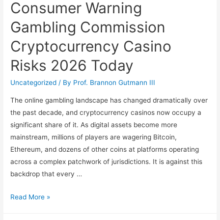
Consumer Warning
Gambling Commission
Cryptocurrency Casino
Risks 2026 Today
Uncategorized
/ By
Prof. Brannon Gutmann III
The online gambling landscape has changed dramatically over
the past decade, and cryptocurrency casinos now occupy a
significant share of it. As digital assets become more
mainstream, millions of players are wagering Bitcoin,
Ethereum, and dozens of other coins at platforms operating
across a complex patchwork of jurisdictions. It is against this
backdrop that every …
What
Read More »
Players