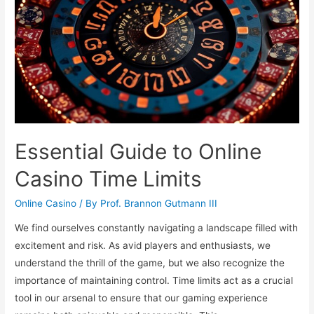
Essential Guide to Online
Casino Time Limits
Online Casino
/ By
Prof. Brannon Gutmann III
We find ourselves constantly navigating a landscape filled with
excitement and risk. As avid players and enthusiasts, we
understand the thrill of the game, but we also recognize the
importance of maintaining control. Time limits act as a crucial
tool in our arsenal to ensure that our gaming experience