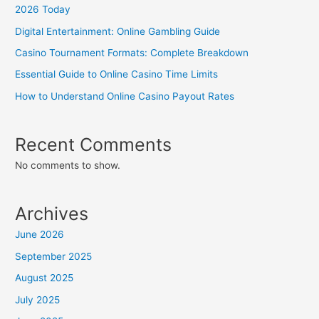
2026 Today
Digital Entertainment: Online Gambling Guide
Casino Tournament Formats: Complete Breakdown
Essential Guide to Online Casino Time Limits
How to Understand Online Casino Payout Rates
Recent Comments
No comments to show.
Archives
June 2026
September 2025
August 2025
July 2025