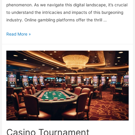
phenomenon. As we navigate this digital landscape, it’s crucial
to understand the intricacies and impacts of this burgeoning
industry. Online gambling platforms offer the thrill …
Digital
Read More »
Entertainment:
Online
Gambling
Guide
Casino Tournament