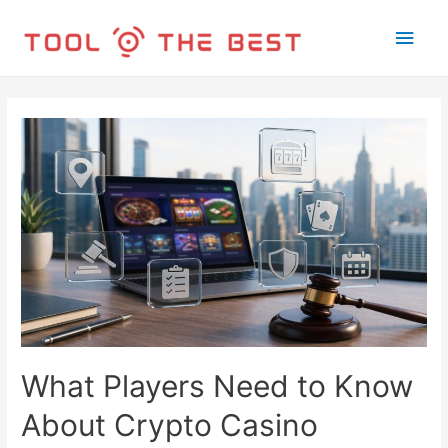
Main
Men
What Players Need to Know
About Crypto Casino