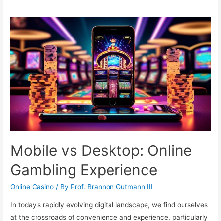
Online
Casino
Account
Security
Best
Practices
Mobile vs Desktop: Online
Gambling Experience
Online Casino
/ By
Prof. Brannon Gutmann III
In today’s rapidly evolving digital landscape, we find ourselves
at the crossroads of convenience and experience, particularly