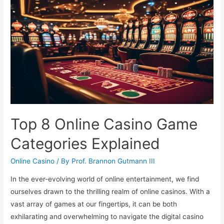
and
What
They
Mean
Top 8 Online Casino Game
Categories Explained
Online Casino
/ By
Prof. Brannon Gutmann III
In the ever-evolving world of online entertainment, we find
ourselves drawn to the thrilling realm of online casinos. With a
vast array of games at our fingertips, it can be both
exhilarating and overwhelming to navigate the digital casino