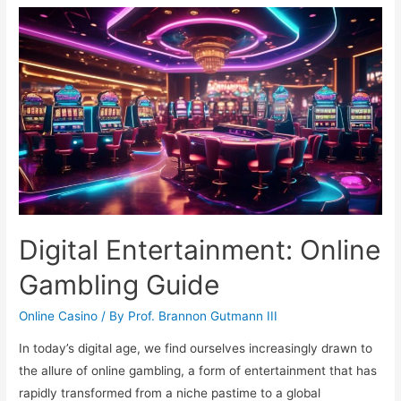
Need
to
Know
About
Crypto
Casino
Consumer
Warning
Gambling
Commission
Cryptocurrency
Digital Entertainment: Online
Casino
Risks
Gambling Guide
2026
Today
Online Casino
/ By
Prof. Brannon Gutmann III
In today’s digital age, we find ourselves increasingly drawn to
the allure of online gambling, a form of entertainment that has
rapidly transformed from a niche pastime to a global