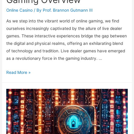
Online Casino
/ By
Prof. Brannon Gutmann III
As we step into the vibrant world of online gaming, we find
ourselves increasingly captivated by the allure of live dealer
games. These interactive experiences bridge the gap between
the digital and physical realms, offering an exhilarating blend
of technology and tradition. Live dealer games have emerged
as a revolutionary force in the gaming industry. …
Live
Read More »
Dealer
Technology:
Gaming
Overview