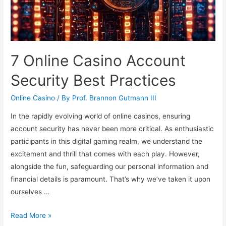
7 Online Casino Account
Security Best Practices
Online Casino
/ By
Prof. Brannon Gutmann III
In the rapidly evolving world of online casinos, ensuring
account security has never been more critical. As enthusiastic
participants in this digital gaming realm, we understand the
excitement and thrill that comes with each play. However,
alongside the fun, safeguarding our personal information and
financial details is paramount. That’s why we’ve taken it upon
ourselves …
7
Read More »