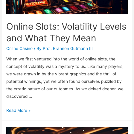
Online Slots: Volatility Levels
and What They Mean
Online Casino
/ By
Prof. Brannon Gutmann III
When we first ventured into the world of online slots, the
concept of volatility was a mystery to us. Like many players,
we were drawn in by the vibrant graphics and the thrill of
potential winnings, yet we often found ourselves puzzled by
the erratic nature of our outcomes. As we delved deeper, we
discovered …
Online
Read More »
Slots:
Volatility
Levels