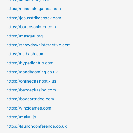
https://mindcakegames.com
https://jesusstrikesback.com
https://barunsoninter.com
https://masgau.org
https://showdowninteractive.com
https://ut-bash.com
https://hyperlightup.com
https://aandbgaming.co.uk
https://onlinecasinostix.us
https://bezdepkasino.com
https://badcartridge.com
https://vincigames.com
https://makai.jp
https://launchconference.co.uk